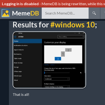
Logging in is disabled
- MemeDB is being rewritten, while this w
Meme
DB
🔍
Results for
#windows 10
;
That is all!