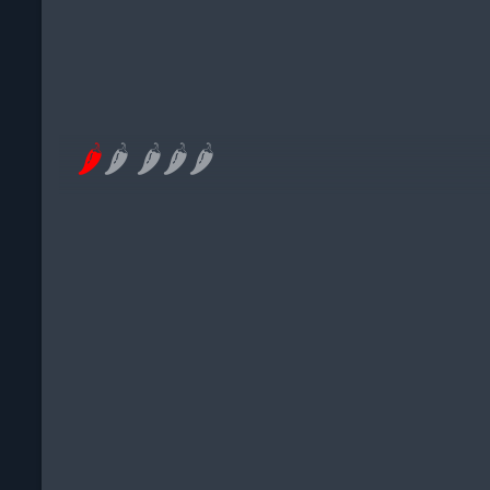
🌶
🌶
🌶
🌶
🌶