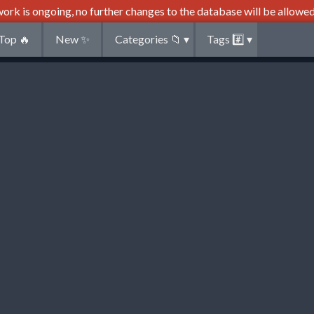
ork is ongoing, no further changes to the database will be allowed
Top
🔥
New
✨
Categories
📁
▾
Tags
#️⃣
▾