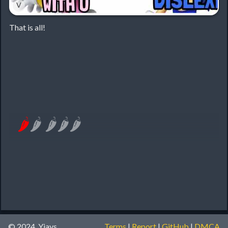
˅
That is all!
🌶
🌶
🌶
🌶
🌶
© 2024, Yiays
Terms
|
Report
|
GitHub
|
DMCA