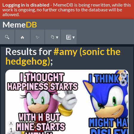
Logging in is disabled
- MemeDB is being rewritten, while this
work is ongoing, no further changes to the database will be
allowed.
Meme
DB
🔍
🔥
✨
📁
▾
#️⃣
▾
Results for
#amy (sonic the
hedgehog)
;
✎
★
˄
1