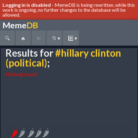
Logging in is disabled
- MemeDB is being rewritten, while this
work is ongoing, no further changes to the database will be
allowed.
Meme
DB
🔍
🔥
✨
📁
▾
#️⃣
▾
Results for
#hillary clinton
(political)
;
Nothing found!
🌶
🌶
🌶
🌶
🌶