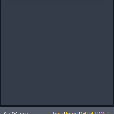
© 2024, Yiays
Terms
|
Report
|
GitHub
|
DMCA