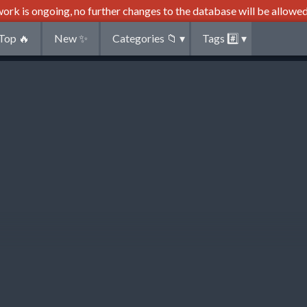
ork is ongoing, no further changes to the database will be allowed
Top
🔥
New
✨
Categories
📁
▾
Tags
#️⃣
▾