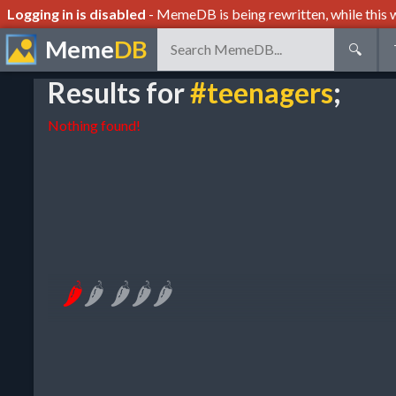
Logging in is disabled
- MemeDB is being rewritten, while this w
Meme
DB
🔍
Results for
#teenagers
;
Nothing found!
🌶
🌶
🌶
🌶
🌶