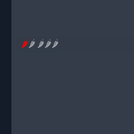
🌶
🌶
🌶
🌶
🌶