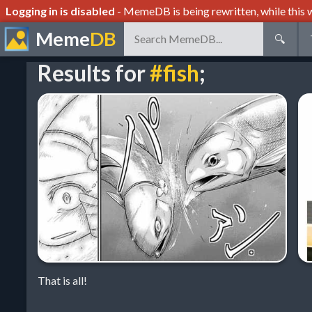
Logging in is disabled
- MemeDB is being rewritten, while this w
Meme
DB
🔍
Results for
#fish
;
That is all!