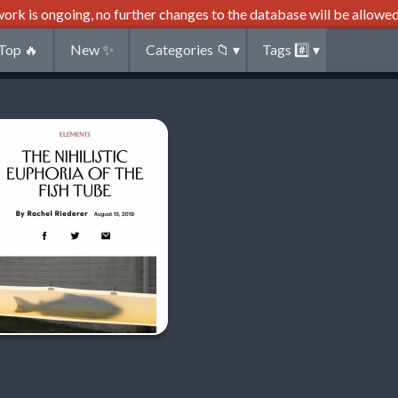
ork is ongoing, no further changes to the database will be allowed
Top
🔥
New
✨
Categories
📁
▾
Tags
#️⃣
▾