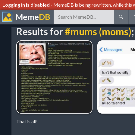
Logging in is disabled
- MemeDB is being rewritten, while this w
Meme
DB
🔍
Results for
#mums (moms)
;
That is all!