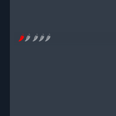
🌶
🌶
🌶
🌶
🌶