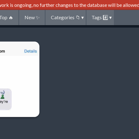
ork is ongoing, no further changes to the database will be allowed
Top
🔥
New
✨
Categories
📁
▾
Tags
#️⃣
▾