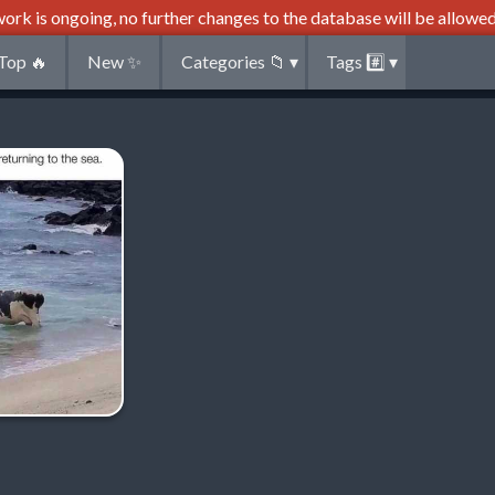
ork is ongoing, no further changes to the database will be allowed
Top
🔥
New
✨
Categories
📁
▾
Tags
#️⃣
▾