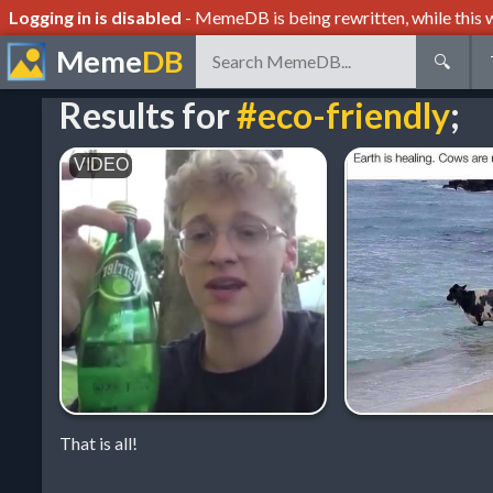
Logging in is disabled
- MemeDB is being rewritten, while this w
Meme
DB
🔍
Results for
#eco-friendly
;
That is all!