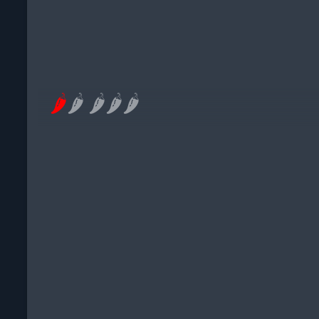
🌶
🌶
🌶
🌶
🌶