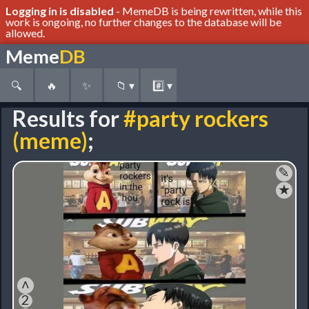
Logging in is disabled
- MemeDB is being rewritten, while this
work is ongoing, no further changes to the database will be
allowed.
Meme
DB
🔍
🔥
✨
📁
▾
#️⃣
▾
Results for
#party rockers
(meme)
;
✎
★
˄
2