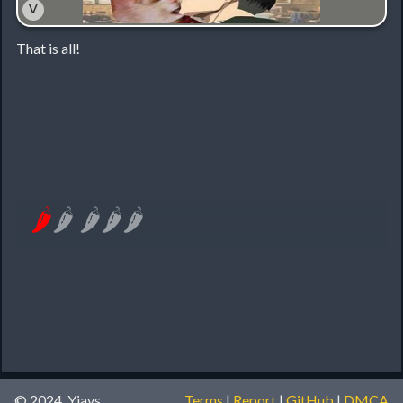
˅
That is all!
🌶
🌶
🌶
🌶
🌶
© 2024, Yiays
Terms
|
Report
|
GitHub
|
DMCA