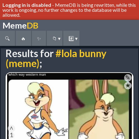
Logging in is disabled
- MemeDB is being rewritten, while this
work is ongoing, no further changes to the database will be
allowed.
Meme
DB
🔍
🔥
✨
📁
▾
#️⃣
▾
Results for
#lola bunny
(meme)
;
✎
★
˄
1