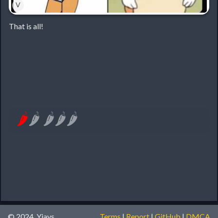
˅
That is all!
🌶
🌶
🌶
🌶
🌶
© 2024, Yiays
Terms
|
Report
|
GitHub
|
DMCA