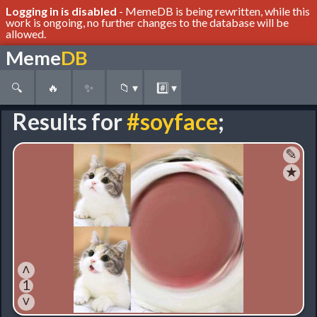
Logging in is disabled
- MemeDB is being rewritten, while this
work is ongoing, no further changes to the database will be
allowed.
Meme
DB
🔍
🔥
✨
📁
▾
#️⃣
▾
Results for
#soyface
;
✎
★
˄
1
˅