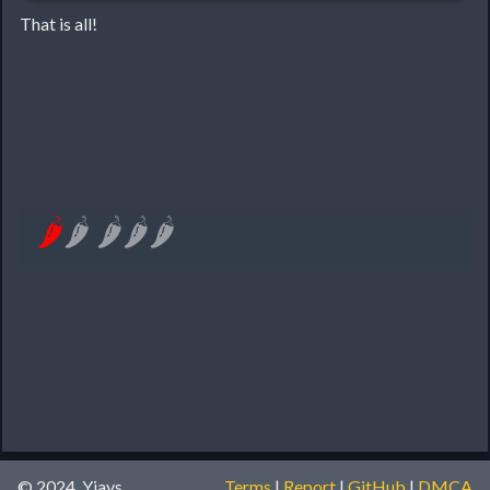
That is all!
🌶
🌶
🌶
🌶
🌶
© 2024, Yiays
Terms
|
Report
|
GitHub
|
DMCA