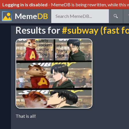
Logging in is disabled
- MemeDB is being rewritten, while this w
Meme
DB
🔍
Results for
#subway (fast f
That is all!