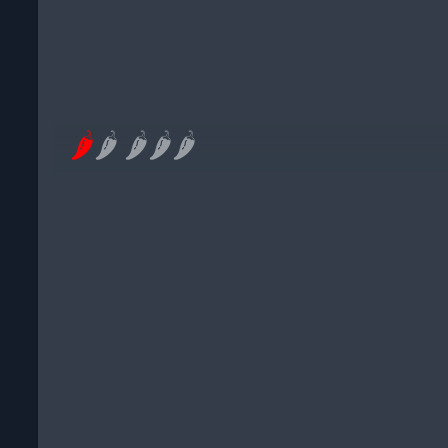
🌶
🌶
🌶
🌶
🌶