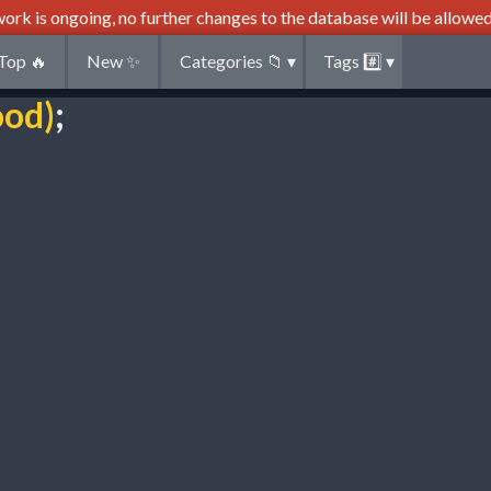
ork is ongoing, no further changes to the database will be allowed
Top
🔥
New
✨
Categories
📁
▾
Tags
#️⃣
▾
ood)
;