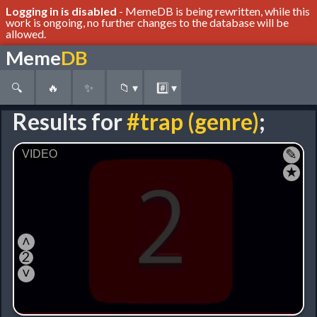
Logging in is disabled
- MemeDB is being rewritten, while this
work is ongoing, no further changes to the database will be
allowed.
Meme
DB
🔍
🔥
✨
📁
▾
#️⃣
▾
Results for
#trap (genre)
;
✎
★
˄
2
˅