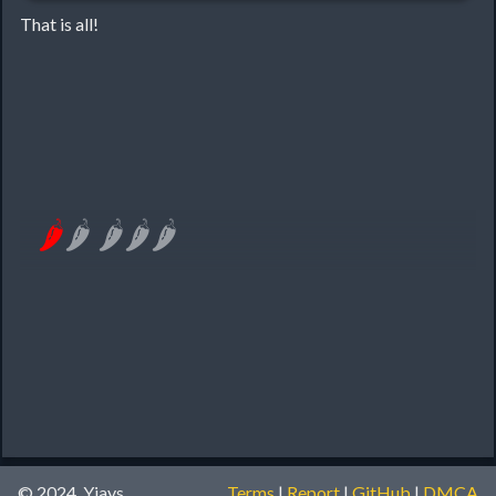
That is all!
🌶
🌶
🌶
🌶
🌶
© 2024, Yiays
Terms
|
Report
|
GitHub
|
DMCA