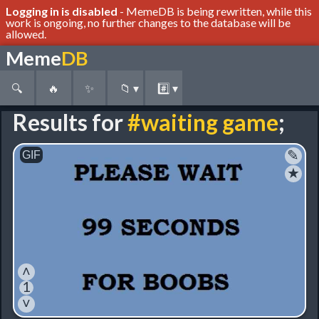
Logging in is disabled
- MemeDB is being rewritten, while this
work is ongoing, no further changes to the database will be
allowed.
Meme
DB
🔍
🔥
✨
📁
▾
#️⃣
▾
Results for
#waiting game
;
✎
★
˄
1
˅