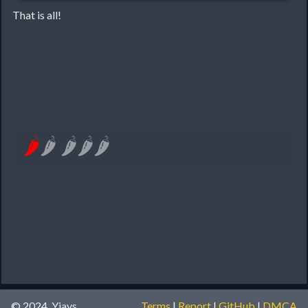
That is all!
🌶
🌶
🌶
🌶
🌶
© 2024, Yiays
Terms
|
Report
|
GitHub
|
DMCA