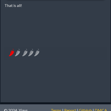
That is all!
🌶
🌶
🌶
🌶
🌶
© 2024, Yiays
Terms
|
Report
|
GitHub
|
DMCA