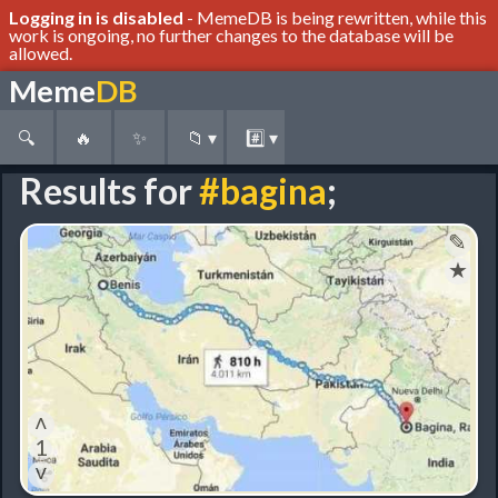
Logging in is disabled
- MemeDB is being rewritten, while this
work is ongoing, no further changes to the database will be
allowed.
Meme
DB
🔍
🔥
✨
📁
▾
#️⃣
▾
Results for
#bagina
;
✎
★
˄
1
˅