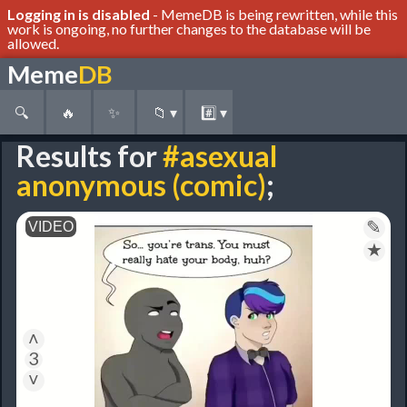
Logging in is disabled
- MemeDB is being rewritten, while this
work is ongoing, no further changes to the database will be
allowed.
Meme
DB
🔍
🔥
✨
📁
▾
#️⃣
▾
Results for
#asexual
anonymous (comic)
;
✎
★
˄
3
˅