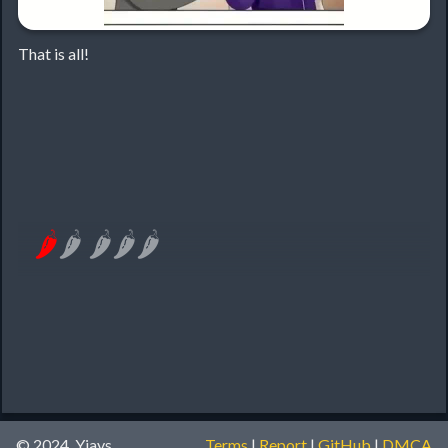
That is all!
🌶
🌶
🌶
🌶
🌶
© 2024, Yiays
Terms
|
Report
|
GitHub
|
DMCA