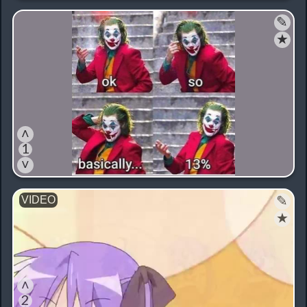
✎
★
˄
1
˅
✎
★
˄
2