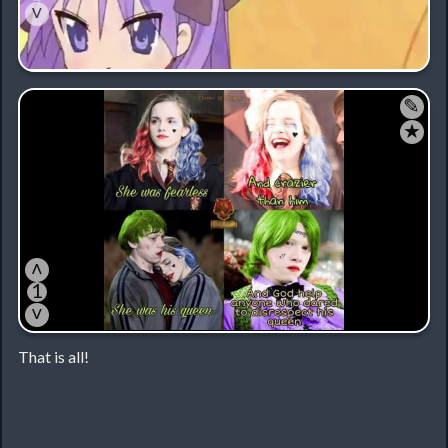
˅
✎
★
˄
1
˅
That is all!