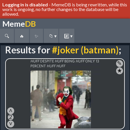
Logging in is disabled
- MemeDB is being rewritten, while this
work is ongoing, no further changes to the database will be
allowed.
Meme
DB
🔍
🔥
✨
📁
▾
#️⃣
▾
Results for
#joker (batman)
;
✎
★
˄
2
˅