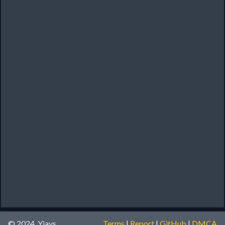
© 2024, Yiays
Terms
|
Report
|
GitHub
|
DMCA