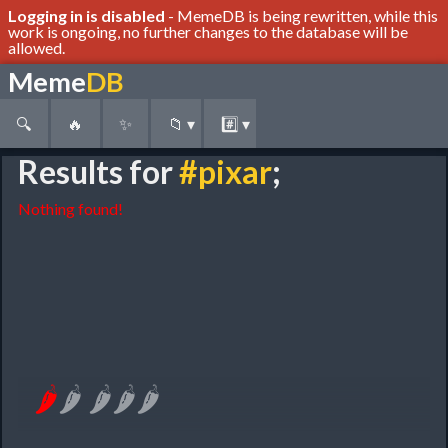
Logging in is disabled
- MemeDB is being rewritten, while this
work is ongoing, no further changes to the database will be
allowed.
Meme
DB
🔍
🔥
✨
📁
▾
#️⃣
▾
Results for
#pixar
;
Nothing found!
🌶
🌶
🌶
🌶
🌶