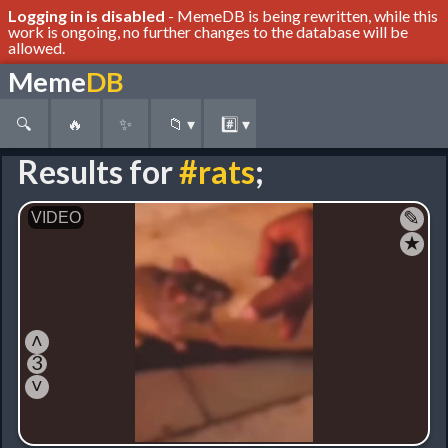
Logging in is disabled
- MemeDB is being rewritten, while this
work is ongoing, no further changes to the database will be
allowed.
Meme
DB
🔍
🔥
✨
📁
▾
#️⃣
▾
Results for
#rats
;
✎
★
˄
3
˅