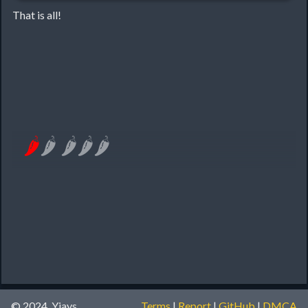
That is all!
🌶
🌶
🌶
🌶
🌶
© 2024, Yiays
Terms
|
Report
|
GitHub
|
DMCA