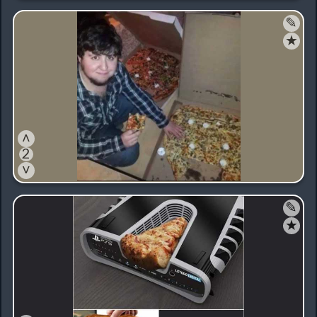
✎
★
˄
2
˅
✎
★