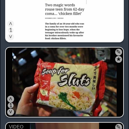
˄
1
˅
✎
★
˄
1
˅
✎