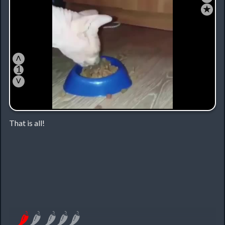
★
˄
1
˅
That is all!
🌶
🌶
🌶
🌶
🌶