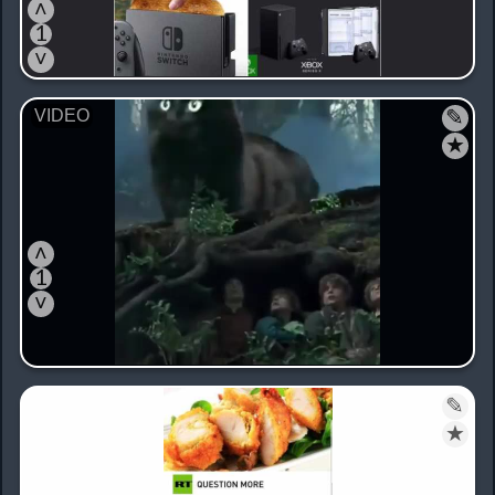
˄
1
˅
✎
★
˄
1
˅
✎
★