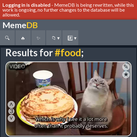
Logging in is disabled
- MemeDB is being rewritten, while this
work is ongoing, no further changes to the database will be
allowed.
Meme
DB
🔍
🔥
✨
📁
▾
#️⃣
▾
Results for
#food
;
✎
★
˄
3
˅