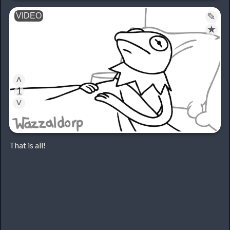
✎
★
˄
1
˅
That is all!