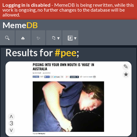
Logging in is disabled
- MemeDB is being rewritten, while this
work is ongoing, no further changes to the database will be
allowed.
Meme
DB
🔍
🔥
✨
📁
▾
#️⃣
▾
Results for
#pee
;
✎
★
˄
3
˅