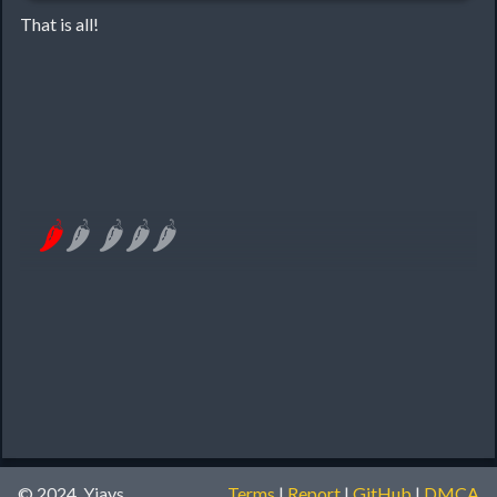
That is all!
🌶
🌶
🌶
🌶
🌶
© 2024, Yiays
Terms
|
Report
|
GitHub
|
DMCA