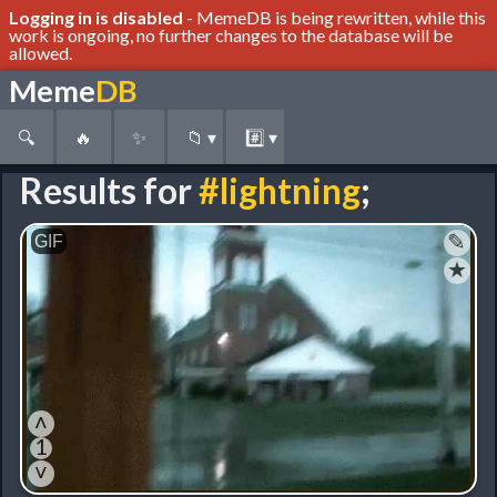
Logging in is disabled
- MemeDB is being rewritten, while this
work is ongoing, no further changes to the database will be
allowed.
Meme
DB
🔍
🔥
✨
📁
▾
#️⃣
▾
Results for
#lightning
;
✎
★
˄
1
˅